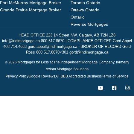
Fort McMurray Mortgage Broker
Toronto Ontario
Grande Prairie Mortgage Broker
Ottawa Ontario
Ontario
Reverse Mortgages
HEAD OFFICE 223 14 Street NW, Calgary, AB T2N 1Z6
info@indimortgage.ca 800.517.8670 | COMPLIANCE OFFICER Gord Appel
403.714.4663 gord.appel@indimortgage.ca | BROKER OF RECORD Gord
Ross 800.517.8670×301 gord@indimortgage.ca
© 2026 Mortgages for Less at The Independent Mortgage Company, formerly
Axiom Mortgage Solutions
Privacy Policy
Google Reviews
A+ BBB Accredited Business
Terms of Service