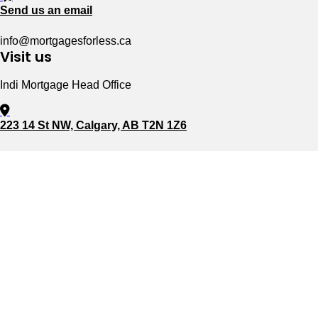
Send us an email
info@mortgagesforless.ca
Visit us
Indi Mortgage Head Office
223 14 St NW, Calgary, AB T2N 1Z6