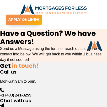
APPLY ONLINE
Have a Question? We have
Answers!
Send us a Message using the form, or reach out using the
contact info below. We will get back to you within 1 business
day if not sooner!
Get
in touch!
Call us
Mon-Sat 9am to 5pm.
+1 (403) 241-3255
Chat with us