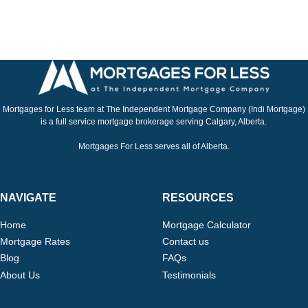
Mortgages for Less team at The Independent Mortgage Company (Indi Mortgage)
is a full service mortgage brokerage serving Calgary, Alberta.
Mortgages For Less serves all of Alberta.
NAVIGATE
RESOURCES
Home
Mortgage Calculator
Mortgage Rates
Contact us
Blog
FAQs
About Us
Testimonials