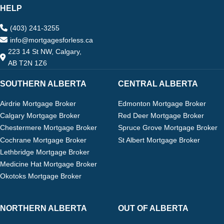
HELP
(403) 241-3255
info@mortgagesforless.ca
223 14 St NW, Calgary,
AB T2N 1Z6
SOUTHERN ALBERTA
CENTRAL ALBERTA
Airdrie Mortgage Broker
Edmonton Mortgage Broker
Calgary Mortgage Broker
Red Deer Mortgage Broker
Chestermere Mortgage Broker
Spruce Grove Mortgage Broker
Cochrane Mortgage Broker
St Albert Mortgage Broker
Lethbridge Mortgage Broker
Medicine Hat Mortgage Broker
Okotoks Mortgage Broker
NORTHERN ALBERTA
OUT OF ALBERTA