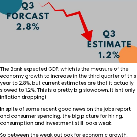
The Bank expected GDP, which is the measure of the
economy growth to increase in the third quarter of this
year to 2.8%, but current estimates are that it actually
slowed to 1.2%. This is a pretty big slowdown. It isnt only
inflation dropping!
In spite of some recent good news on the jobs report
and consumer spending, the big picture for hiring,
consumption and investment still looks weak.
So between the weak outlook for economic growth,