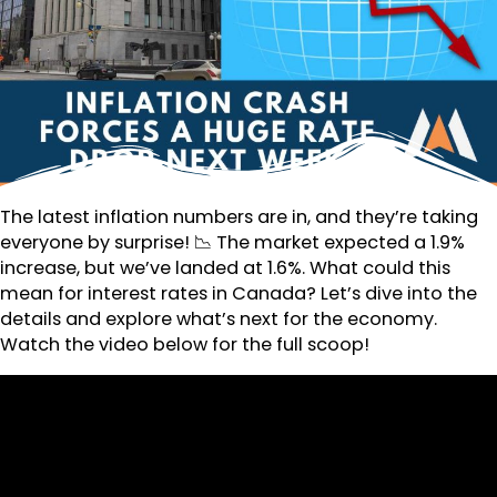
The latest inflation numbers are in, and they’re taking
everyone by surprise! 📉 The market expected a 1.9%
increase, but we’ve landed at 1.6%. What could this
mean for interest rates in Canada? Let’s dive into the
details and explore what’s next for the economy.
Watch the video below for the full scoop!