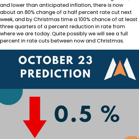
and lower than anticipated inflation, there is now
about an 80% change of a half percent rate cut next
week, and by Christmas time a 100% chance of at least
three quarters of a percent reduction in rate from
where we are today. Quite possibly we will see a full
percent in rate cuts between now and Christmas.