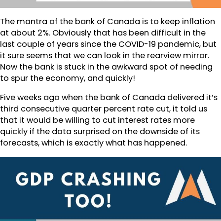
The mantra of the bank of Canada is to keep inflation
at about 2%. Obviously that has been difficult in the
last couple of years since the COVID-19 pandemic, but
it sure seems that we can look in the rearview mirror.
Now the bank is stuck in the awkward spot of needing
to spur the economy, and quickly!
Five weeks ago when the bank of Canada delivered it’s
third consecutive quarter percent rate cut, it told us
that it would be willing to cut interest rates more
quickly if the data surprised on the downside of its
forecasts, which is exactly what has happened.