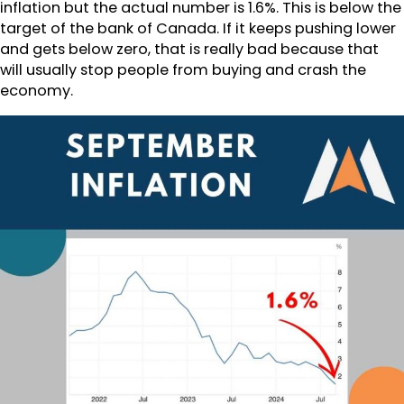
inflation but the actual number is 1.6%. This is below the
target of the bank of Canada. If it keeps pushing lower
and gets below zero, that is really bad because that
will usually stop people from buying and crash the
economy.