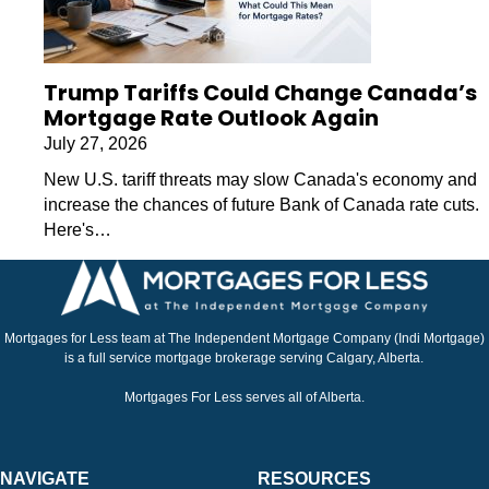
Trump Tariffs Could Change Canada’s
Mortgage Rate Outlook Again
July 27, 2026
New U.S. tariff threats may slow Canada's economy and
increase the chances of future Bank of Canada rate cuts.
Here's…
Mortgages for Less team at The Independent Mortgage Company (Indi Mortgage)
is a full service mortgage brokerage serving Calgary, Alberta.
Mortgages For Less serves all of Alberta.
NAVIGATE
RESOURCES