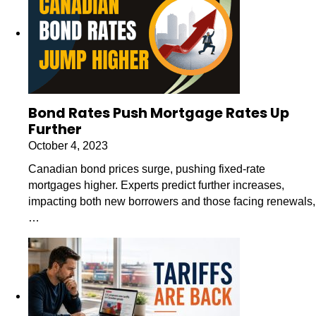
Bond Rates Push Mortgage Rates Up
Further
October 4, 2023
Canadian bond prices surge, pushing fixed-rate
mortgages higher. Experts predict further increases,
impacting both new borrowers and those facing renewals,
…