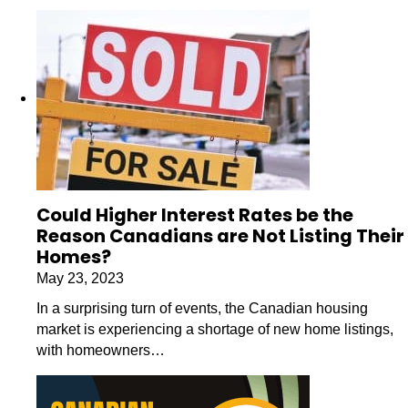
Could Higher Interest Rates be the
Reason Canadians are Not Listing Their
Homes?
May 23, 2023
In a surprising turn of events, the Canadian housing
market is experiencing a shortage of new home listings,
with homeowners…