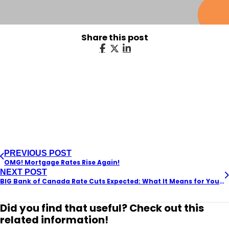
Share this post
PREVIOUS POST
OMG! Mortgage Rates Rise Again!
NEXT POST
BIG Bank of Canada Rate Cuts Expected: What It Means for Your Mortgage and the Housing Market
Did you find that useful? Check out this
related information!