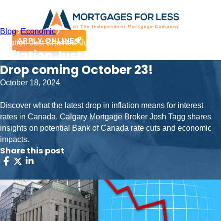
Blog
Economic
APPLY ONLINE
Inflation Just Crashed: Jumbo Rate Drop coming October 23!
Inflation Just Crashed: Jumbo Rate
Drop coming October 23!
October 18, 2024
Discover what the latest drop in inflation means for interest
rates in Canada. Calgary Mortgage Broker Josh Tagg shares
insights on potential Bank of Canada rate cuts and economic
impacts.
Share this post