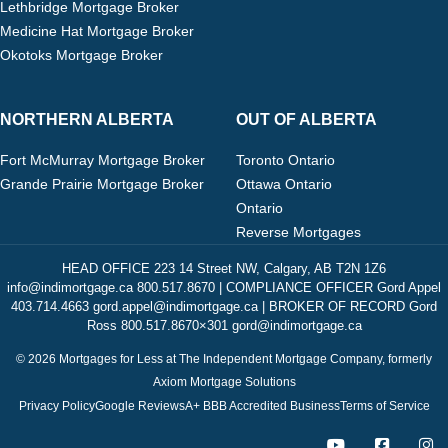
Lethbridge Mortgage Broker
Medicine Hat Mortgage Broker
Okotoks Mortgage Broker
NORTHERN ALBERTA
OUT OF ALBERTA
Fort McMurray Mortgage Broker
Toronto Ontario
Grande Prairie Mortgage Broker
Ottawa Ontario
Ontario
Reverse Mortgages
HEAD OFFICE 223 14 Street NW, Calgary, AB T2N 1Z6
info@indimortgage.ca 800.517.8670 | COMPLIANCE OFFICER Gord Appel
403.714.4663 gord.appel@indimortgage.ca | BROKER OF RECORD Gord
Ross 800.517.8670×301 gord@indimortgage.ca
© 2026 Mortgages for Less at The Independent Mortgage Company, formerly
Axiom Mortgage Solutions
Privacy Policy
Google Reviews
A+ BBB Accredited Business
Terms of Service