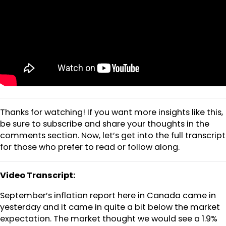
Thanks for watching! If you want more insights like this,
be sure to subscribe and share your thoughts in the
comments section. Now, let’s get into the full transcript
for those who prefer to read or follow along.
Video Transcript:
September’s inflation report here in Canada came in
yesterday and it came in quite a bit below the market
expectation. The market thought we would see a 1.9%