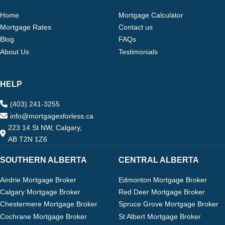
Home
Mortgage Calculator
Mortgage Rates
Contact us
Blog
FAQs
About Us
Testimonials
HELP
(403) 241-3255
info@mortgagesforless.ca
223 14 St NW, Calgary,
AB T2N 1Z6
SOUTHERN ALBERTA
CENTRAL ALBERTA
Airdrie Mortgage Broker
Edmonton Mortgage Broker
Calgary Mortgage Broker
Red Deer Mortgage Broker
Chestermere Mortgage Broker
Spruce Grove Mortgage Broker
Cochrane Mortgage Broker
St Albert Mortgage Broker