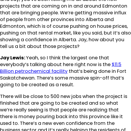
projects that are coming on in and around Edmonton
that are bringing people. We’re getting massive influx
of people from other provinces into Alberta and
Edmonton, which is of course pushing on house prices,
pushing on that rental market, like you said, but it’s also
showing a confidence in Alberta. Jay, how about you
tell us a bit about those projects?
Jay Lewis:
Yeah, so I think the largest one that
everybody’s talking about here right now is the
$11.5
Billion petrochemical facility
that’s being done in Fort
Saskatchewan. There’s some massive spin-off that’s
going to be created as a result.
There will be close to 500 new jobs when the project is
finished that are going to be created and so what
we’re really seeing is that people are realizing that
there is money pouring back into this province like it
used to. There’s a new even confidence from the
business sector and it’s really helping the residents of