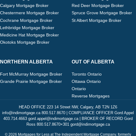
Calgary Mortgage Broker
Red Deer Mortgage Broker
Chestermere Mortgage Broker
Spruce Grove Mortgage Broker
Cochrane Mortgage Broker
St Albert Mortgage Broker
Lethbridge Mortgage Broker
Medicine Hat Mortgage Broker
Okotoks Mortgage Broker
NORTHERN ALBERTA
OUT OF ALBERTA
Fort McMurray Mortgage Broker
Toronto Ontario
Grande Prairie Mortgage Broker
Ottawa Ontario
Ontario
Reverse Mortgages
HEAD OFFICE 223 14 Street NW, Calgary, AB T2N 1Z6
info@indimortgage.ca 800.517.8670 | COMPLIANCE OFFICER Gord Appel
403.714.4663 gord.appel@indimortgage.ca | BROKER OF RECORD Gord
Ross 800.517.8670×301 gord@indimortgage.ca
© 2026 Mortgages for Less at The Independent Mortgage Company, formerly