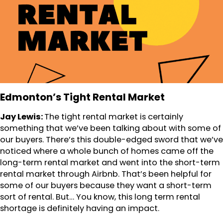
Edmonton’s Tight Rental Market
Jay Lewis:
The tight rental market is certainly
something that we’ve been talking about with some of
our buyers. There’s this double-edged sword that we’ve
noticed where a whole bunch of homes came off the
long-term rental market and went into the short-term
rental market through Airbnb. That’s been helpful for
some of our buyers because they want a short-term
sort of rental. But… You know, this long term rental
shortage is definitely having an impact.