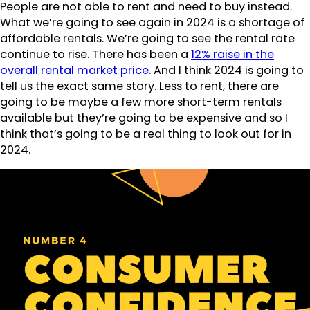
People are not able to rent and need to buy instead.
What we’re going to see again in 2024 is a shortage of
affordable rentals. We’re going to see the rental rate
continue to rise. There has been a
12% raise in the
overall rental market price.
And I think 2024 is going to
tell us the exact same story. Less to rent, there are
going to be maybe a few more short-term rentals
available but they’re going to be expensive and so I
think that’s going to be a real thing to look out for in
2024.