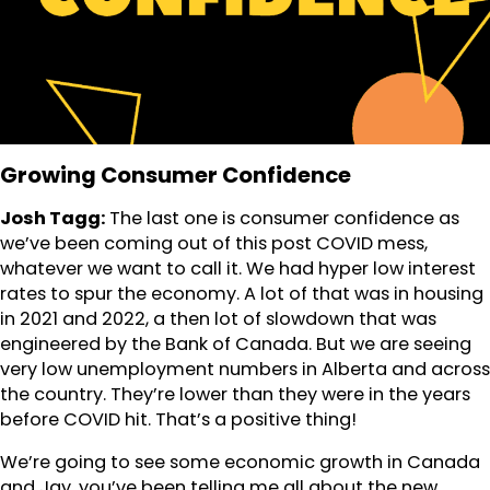
Growing Consumer Confidence
Josh Tagg:
The last one is consumer confidence as
we’ve been coming out of this post COVID mess,
whatever we want to call it. We had hyper low interest
rates to spur the economy. A lot of that was in housing
in 2021 and 2022, a then lot of slowdown that was
engineered by the Bank of Canada. But we are seeing
very low unemployment numbers in Alberta and across
the country. They’re lower than they were in the years
before COVID hit. That’s a positive thing!
We’re going to see some economic growth in Canada
and Jay, you’ve been telling me all about the new