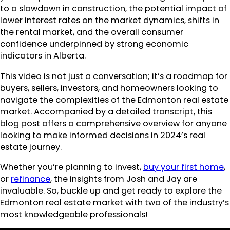
to a slowdown in construction, the potential impact of
lower interest rates on the market dynamics, shifts in
the rental market, and the overall consumer
confidence underpinned by strong economic
indicators in Alberta.
This video is not just a conversation; it’s a roadmap for
buyers, sellers, investors, and homeowners looking to
navigate the complexities of the Edmonton real estate
market. Accompanied by a detailed transcript, this
blog post offers a comprehensive overview for anyone
looking to make informed decisions in 2024’s real
estate journey.
Whether you’re planning to invest,
buy your first home
,
or
refinance
, the insights from Josh and Jay are
invaluable. So, buckle up and get ready to explore the
Edmonton real estate market with two of the industry’s
most knowledgeable professionals!