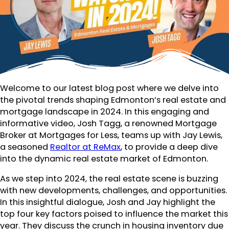
Welcome to our latest blog post where we delve into
the pivotal trends shaping Edmonton’s real estate and
mortgage landscape in 2024. In this engaging and
informative video, Josh Tagg, a renowned Mortgage
Broker at Mortgages for Less, teams up with Jay Lewis,
a seasoned
Realtor at ReMax
, to provide a deep dive
into the dynamic real estate market of Edmonton.
As we step into 2024, the real estate scene is buzzing
with new developments, challenges, and opportunities.
In this insightful dialogue, Josh and Jay highlight the
top four key factors poised to influence the market this
year. They discuss the crunch in housing inventory due