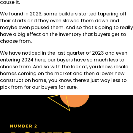
cause it.
We found in 2023, some builders started tapering off
their starts and they even slowed them down and
maybe even paused them. And so that’s going to really
have a big effect on the inventory that buyers get to
choose from.
We have noticed in the last quarter of 2023 and even
entering 2024 here, our buyers have so much less to
choose from. And so with the lack of, you know, resale
homes coming on the market and then a lower new
construction home, you know, there’s just way less to
pick from for our buyers for sure.