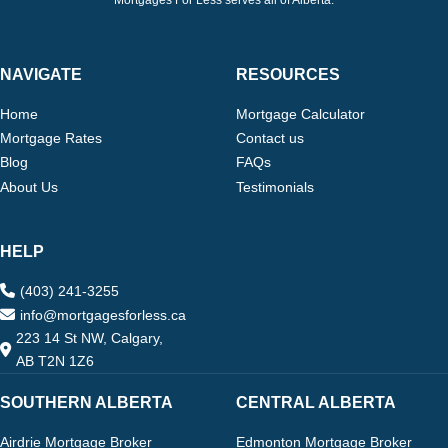
Mortgages For Less serves all of Alberta.
NAVIGATE
RESOURCES
Home
Mortgage Calculator
Mortgage Rates
Contact us
Blog
FAQs
About Us
Testimonials
HELP
(403) 241-3255
info@mortgagesforless.ca
223 14 St NW, Calgary,
AB T2N 1Z6
SOUTHERN ALBERTA
CENTRAL ALBERTA
Airdrie Mortgage Broker
Edmonton Mortgage Broker