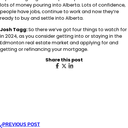
lots of money pouring into Alberta. Lots of confidence,
people have jobs, continue to work and now they’re
ready to buy and settle into Alberta.
Josh Tagg:
So there we’ve got four things to watch for
in 2024, as you consider getting into or staying in the
Edmonton real estate market and applying for and
getting or refinancing your mortgage.
Share this post
PREVIOUS POST