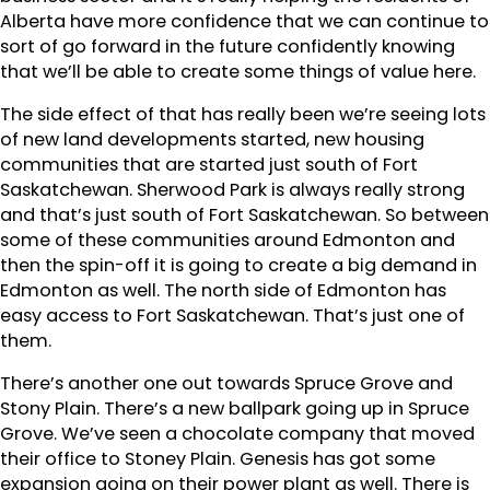
Alberta have more confidence that we can continue to
sort of go forward in the future confidently knowing
that we’ll be able to create some things of value here.
The side effect of that has really been we’re seeing lots
of new land developments started, new housing
communities that are started just south of Fort
Saskatchewan. Sherwood Park is always really strong
and that’s just south of Fort Saskatchewan. So between
some of these communities around Edmonton and
then the spin-off it is going to create a big demand in
Edmonton as well. The north side of Edmonton has
easy access to Fort Saskatchewan. That’s just one of
them.
There’s another one out towards Spruce Grove and
Stony Plain. There’s a new ballpark going up in Spruce
Grove. We’ve seen a chocolate company that moved
their office to Stoney Plain. Genesis has got some
expansion going on their power plant as well. There is