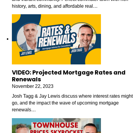
history, arts, dining, and affordable real…
VIDEO: Projected Mortgage Rates and
Renewals
November 22, 2023
Josh Tagg & Jay Lewis discuss where interest rates might
go, and the impact the wave of upcoming mortgage
renewals…