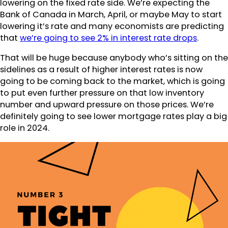
lowering on the fixed rate side. We’re expecting the
Bank of Canada in March, April, or maybe May to start
lowering it’s rate and many economists are predicting
that
we’re going to see 2% in interest rate drops
.
That will be huge because anybody who’s sitting on the
sidelines as a result of higher interest rates is now
going to be coming back to the market, which is going
to put even further pressure on that low inventory
number and upward pressure on those prices. We’re
definitely going to see lower mortgage rates play a big
role in 2024.