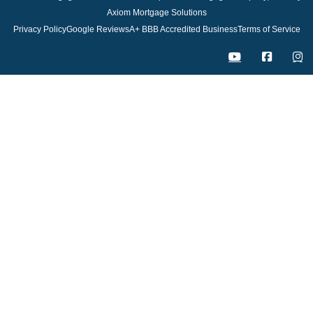
Axiom Mortgage Solutions
Privacy Policy
Google Reviews
A+ BBB Accredited Business
Terms of Service