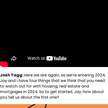
Josh Tagg:
Here we are again, as we’re entering 2024,
Jay and I have four things that we think that you need
to watch out for with housing, real estate and
mortgages in 2024. So to get started, Jay, how about
you tell us about the first one?