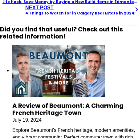
Life Hack: Save Money by Buying a New Build Home in Edmonton NOW!
NEXT POST
4 Things to Watch for in Calgary Real Estate in 2024!
Did you find that useful? Check out this
related information!
A Review of Beaumont: A Charming
French Heritage Town
July 19, 2024
Explore Beaumont's French heritage, modern amenities,
and vibrant community. Perfect commuter town with rich