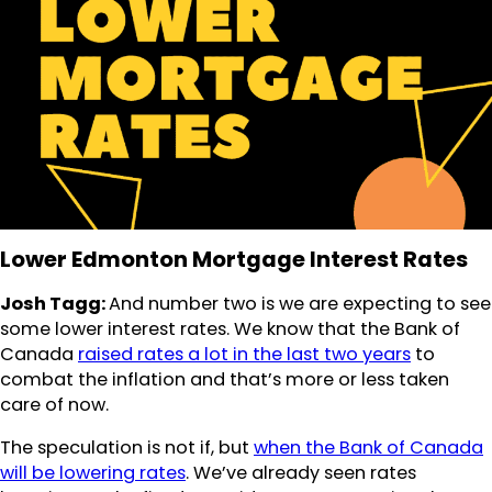
Lower Edmonton Mortgage Interest Rates
Josh Tagg:
And number two is we are expecting to see
some lower interest rates. We know that the Bank of
Canada
raised rates a lot in the last two years
to
combat the inflation and that’s more or less taken
care of now.
The speculation is not if, but
when the Bank of Canada
will be lowering rates
. We’ve already seen rates