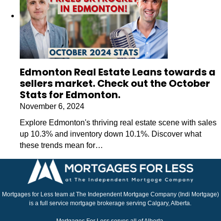
Edmonton Real Estate Leans towards a
sellers market. Check out the October
Stats for Edmonton.
November 6, 2024
Explore Edmonton's thriving real estate scene with sales
up 10.3% and inventory down 10.1%. Discover what
these trends mean for…
Mortgages for Less team at The Independent Mortgage Company (Indi Mortgage)
is a full service mortgage brokerage serving Calgary, Alberta.