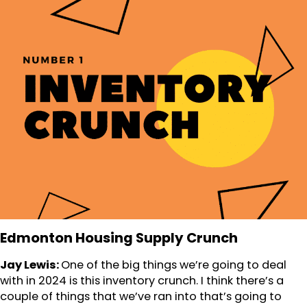
Edmonton Housing Supply Crunch
Jay Lewis:
One of the big things we’re going to deal
with in 2024 is this inventory crunch. I think there’s a
couple of things that we’ve ran into that’s going to