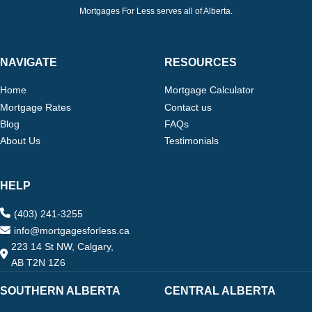
Mortgages For Less serves all of Alberta.
NAVIGATE
RESOURCES
Home
Mortgage Calculator
Mortgage Rates
Contact us
Blog
FAQs
About Us
Testimonials
HELP
(403) 241-3255
info@mortgagesforless.ca
223 14 St NW, Calgary,
AB T2N 1Z6
SOUTHERN ALBERTA
CENTRAL ALBERTA