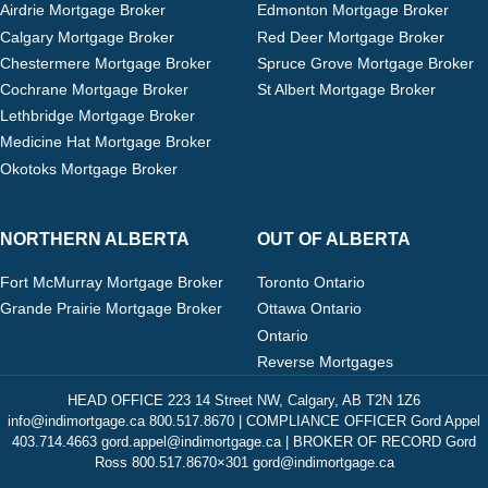
Airdrie Mortgage Broker
Edmonton Mortgage Broker
Calgary Mortgage Broker
Red Deer Mortgage Broker
Chestermere Mortgage Broker
Spruce Grove Mortgage Broker
Cochrane Mortgage Broker
St Albert Mortgage Broker
Lethbridge Mortgage Broker
Medicine Hat Mortgage Broker
Okotoks Mortgage Broker
NORTHERN ALBERTA
OUT OF ALBERTA
Fort McMurray Mortgage Broker
Toronto Ontario
Grande Prairie Mortgage Broker
Ottawa Ontario
Ontario
Reverse Mortgages
HEAD OFFICE 223 14 Street NW, Calgary, AB T2N 1Z6
info@indimortgage.ca 800.517.8670 | COMPLIANCE OFFICER Gord Appel
403.714.4663 gord.appel@indimortgage.ca | BROKER OF RECORD Gord
Ross 800.517.8670×301 gord@indimortgage.ca