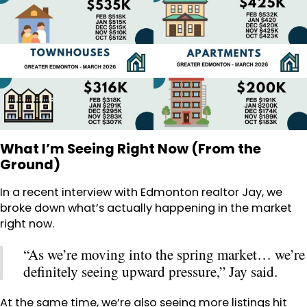
What I’m Seeing Right Now (From the
Ground)
In a recent interview with Edmonton realtor Jay, we
broke down what’s actually happening in the market
right now.
“As we’re moving into the spring market… we’re
definitely seeing upward pressure,” Jay said.
At the same time, we’re also seeing more listings hit