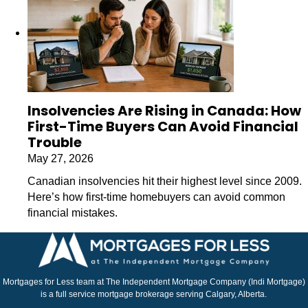
Insolvencies Are Rising in Canada: How
First-Time Buyers Can Avoid Financial
Trouble
May 27, 2026
Canadian insolvencies hit their highest level since 2009.
Here’s how first-time homebuyers can avoid common
financial mistakes.
Mortgages for Less team at The Independent Mortgage Company (Indi Mortgage)
is a full service mortgage brokerage serving Calgary, Alberta.