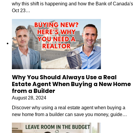
why this shift is happening and how the Bank of Canada's
Oct 23…
Why You Should Always Use a Real
Estate Agent When Buying a New Home
from a Builder
August 28, 2024
Discover why using a real estate agent when buying a
new home from a builder can save you money, guide…