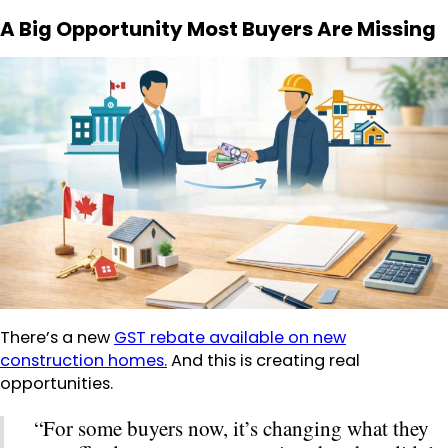
A Big Opportunity Most Buyers Are Missing
There’s a new
GST rebate available on new
construction homes.
And this is creating real
opportunities.
“For some buyers now, it’s changing what they