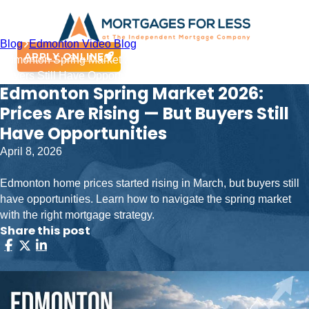
Blog
Edmonton Video Blog
APPLY ONLINE
Edmonton Spring Market 2026: Prices Are Rising — But
Buyers Still Have Opportunities
Edmonton Spring Market 2026:
Prices Are Rising — But Buyers Still
Have Opportunities
April 8, 2026
Edmonton home prices started rising in March, but buyers still
have opportunities. Learn how to navigate the spring market
with the right mortgage strategy.
Share this post