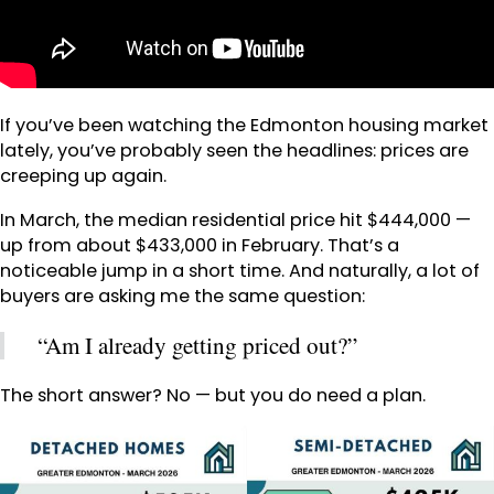
If you’ve been watching the Edmonton housing market
lately, you’ve probably seen the headlines: prices are
creeping up again.
In March, the median residential price hit $444,000 —
up from about $433,000 in February. That’s a
noticeable jump in a short time. And naturally, a lot of
buyers are asking me the same question:
“Am I already getting priced out?”
The short answer? No — but you do need a plan.