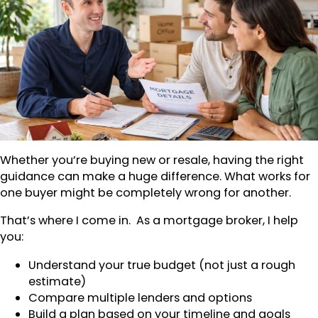
Whether you’re buying new or resale, having the right
guidance can make a huge difference. What works for
one buyer might be completely wrong for another.
That’s where I come in. As a mortgage broker, I help
you:
Understand your true budget (not just a rough
estimate)
Compare multiple lenders and options
Build a plan based on your timeline and goals