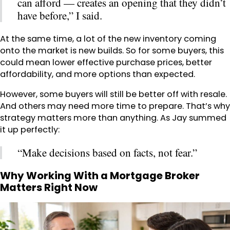
can afford — creates an opening that they didn’t
have before,” I said.
At the same time, a lot of the new inventory coming
onto the market is new builds. So for some buyers, this
could mean lower effective purchase prices, better
affordability, and more options than expected.
However, some buyers will still be better off with resale.
And others may need more time to prepare. That’s why
strategy matters more than anything. As Jay summed
it up perfectly:
“Make decisions based on facts, not fear.”
Why Working With a Mortgage Broker
Matters Right Now