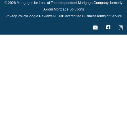
© 2026 Mortgages for Less at The Independent Mortgage Company, formerly
Axiom Mortgage Solutions
Privacy Policy
Google Reviews
A+ BBB Accredited Business
Terms of Service