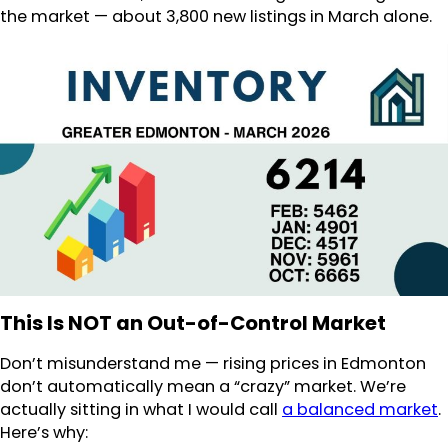
the market — about 3,800 new listings in March alone.
This Is NOT an Out-of-Control Market
Don’t misunderstand me — rising prices in Edmonton
don’t automatically mean a “crazy” market. We’re
actually sitting in what I would call
a balanced market
.
Here’s why: