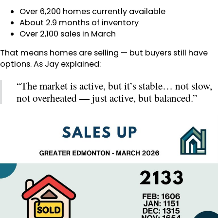
Over 6,200 homes currently available
About 2.9 months of inventory
Over 2,100 sales in March
That means homes are selling — but buyers still have
options. As Jay explained:
“The market is active, but it’s stable… not slow,
not overheated — just active, but balanced.”