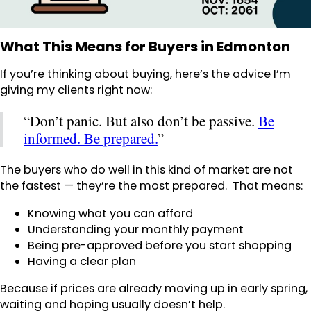
What This Means for Buyers in Edmonton
If you’re thinking about buying, here’s the advice I’m
giving my clients right now:
“Don’t panic. But also don’t be passive.
Be
informed. Be prepared.
”
The buyers who do well in this kind of market are not
the fastest — they’re the most prepared. That means:
Knowing what you can afford
Understanding your monthly payment
Being pre-approved before you start shopping
Having a clear plan
Because if prices are already moving up in early spring,
waiting and hoping usually doesn’t help.