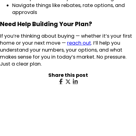
Navigate things like rebates, rate options, and
approvals
Need Help Building Your Plan?
If you’re thinking about buying — whether it’s your first
home or your next move —
reach out
. I’ll help you
understand your numbers, your options, and what
makes sense for you in today’s market. No pressure.
Just a clear plan.
Share this post