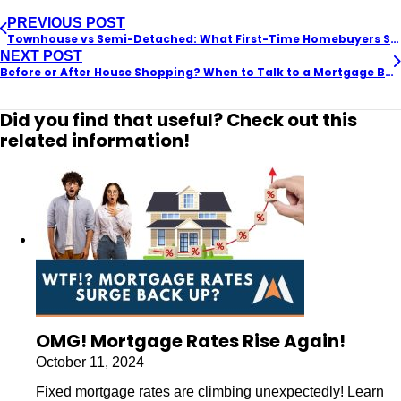
PREVIOUS POST
Townhouse vs Semi-Detached: What First-Time Homebuyers Should Know
NEXT POST
Before or After House Shopping? When to Talk to a Mortgage Broker
Did you find that useful? Check out this
related information!
OMG! Mortgage Rates Rise Again!
October 11, 2024
Fixed mortgage rates are climbing unexpectedly! Learn