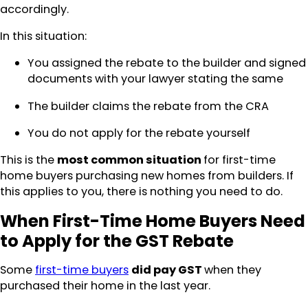
accordingly.
In this situation:
You assigned the rebate to the builder and signed
documents with your lawyer stating the same
The builder claims the rebate from the CRA
You do not apply for the rebate yourself
This is the
most common situation
for first-time
home buyers purchasing new homes from builders. If
this applies to you, there is nothing you need to do.
When First-Time Home Buyers Need
to Apply for the GST Rebate
Some
first-time buyers
did pay GST
when they
purchased their home in the last year.