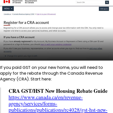
If you paid GST on your new home, you will need to
apply for the rebate through the Canada Revenue
Agency (CRA). Start here:
CRA GST/HST New Housing Rebate Guide
https://www.canada.ca/en/revenue-
agency/services/forms-
publications/publications/rc4028/gst-hst-new-