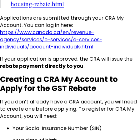
housing-rebate.html
Applications are submitted through your CRA My
Account. You can log in here:
https://www.canada.ca/en/revenue-
agency/services/e-services/e-services-
individuals/account-individuals.html
If your application is approved, the CRA will issue the
rebate payment directly to you
.
Creating a CRA My Account to
Apply for the GST Rebate
If you don’t already have a CRA account, you will need
to create one before applying. To register for CRA My
Account, you will need:
Your Social Insurance Number (SIN)