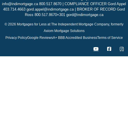
info@indimortgage.ca 800.517.8670 | COMPLIANCE OFFICER Gord Appel
403.714.4663 gord.appel@indimortgage.ca | BROKER OF RECORD Gord
Ross 800.517.8670×301 gord@indimortgage.ca
© 2026 Mortgages for Less at The Independent Mortgage Company, formerly
Axiom Mortgage Solutions
Privacy Policy
Google Reviews
A+ BBB Accredited Business
Terms of Service