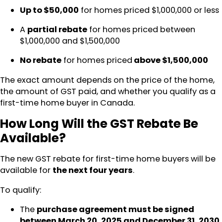
Up to $50,000
for homes priced $1,000,000 or less
A
partial rebate
for homes priced between
$1,000,000 and $1,500,000
No rebate
for homes priced
above $1,500,000
The exact amount depends on the price of the home,
the amount of GST paid, and whether you qualify as a
first-time home buyer in Canada.
How Long Will the GST Rebate Be
Available?
The new GST rebate for first-time home buyers will be
available for
the next four years
.
To qualify:
The
purchase agreement must be signed
between March 20, 2025 and December 31, 2030
.