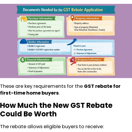
These are key requirements for the
GST rebate for
first-time home buyers
.
How Much the New GST Rebate
Could Be Worth
The rebate allows eligible buyers to receive: