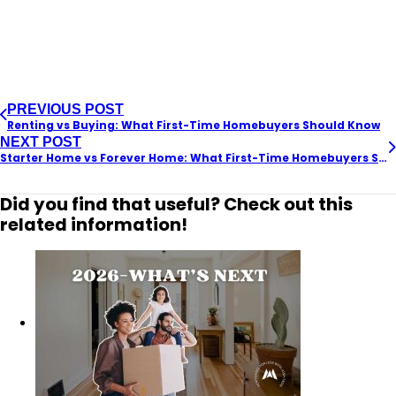
PREVIOUS POST
Renting vs Buying: What First-Time Homebuyers Should Know
NEXT POST
Starter Home vs Forever Home: What First-Time Homebuyers Should Know
Did you find that useful? Check out this
related information!