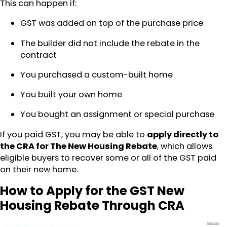
This can happen if:
GST was added on top of the purchase price
The builder did not include the rebate in the
contract
You purchased a custom-built home
You built your own home
You bought an assignment or special purchase
If you paid GST, you may be able to
apply directly to
the CRA for The New Housing Rebate
, which allows
eligible buyers to recover some or all of the GST paid
on their new home.
How to Apply for the GST New
Housing Rebate Through CRA