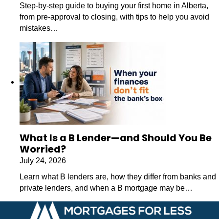
Step-by-step guide to buying your first home in Alberta,
from pre-approval to closing, with tips to help you avoid
mistakes…
What Is a B Lender—and Should You Be
Worried?
July 24, 2026
Learn what B lenders are, how they differ from banks and
private lenders, and when a B mortgage may be…