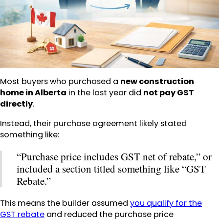
Most buyers who purchased a
new construction
home in Alberta
in the last year did
not pay GST
directly
.
Instead, their purchase agreement likely stated
something like:
“Purchase price includes GST net of rebate,” or
included a section titled something like “GST
Rebate.”
This means the builder assumed
you qualify for the
GST rebate
and reduced the purchase price