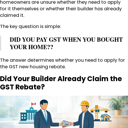
homeowners are unsure whether they need to apply
for it themselves or whether their builder has already
claimed it.
The key question is simple:
DID YOU PAY GST WHEN YOU BOUGHT
YOUR HOME??
The answer determines whether you need to apply for
the GST new housing rebate.
Did Your Builder Already Claim the
GST Rebate?