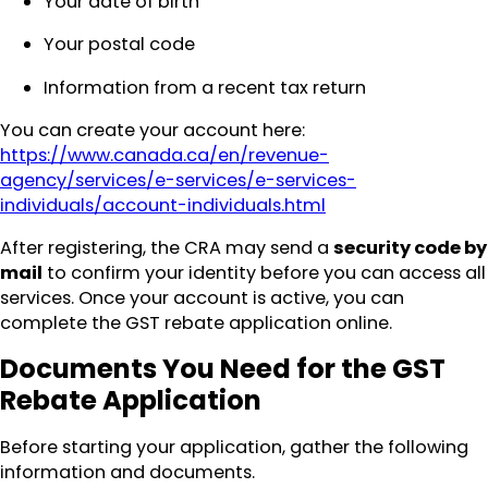
Your date of birth
Your postal code
Information from a recent tax return
You can create your account here:
https://www.canada.ca/en/revenue-
agency/services/e-services/e-services-
individuals/account-individuals.html
After registering, the CRA may send a
security code by
mail
to confirm your identity before you can access all
services. Once your account is active, you can
complete the GST rebate application online.
Documents You Need for the GST
Rebate Application
Before starting your application, gather the following
information and documents.