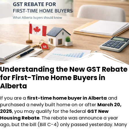
Understanding the New GST Rebate
for First-Time Home Buyers in
Alberta
If you are a
first-time home buyer in Alberta
and
purchased a newly built home on or after
March 20,
2025
, you may qualify for the federal
GST New
Housing Rebate
. The rebate was announce a year
ago, but the bill (Bill C-4) only passed yesterday. Many