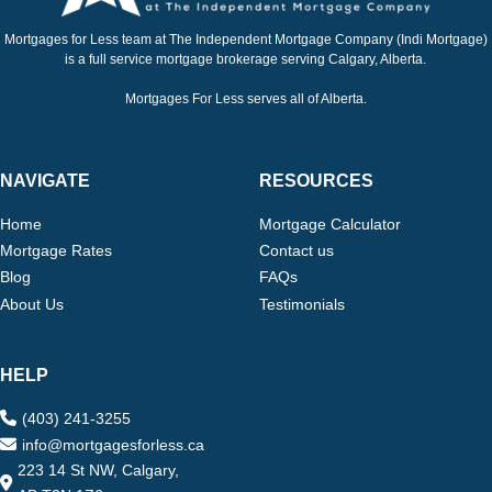
Mortgages for Less team at The Independent Mortgage Company (Indi Mortgage)
is a full service mortgage brokerage serving Calgary, Alberta.
Mortgages For Less serves all of Alberta.
NAVIGATE
RESOURCES
Home
Mortgage Calculator
Mortgage Rates
Contact us
Blog
FAQs
About Us
Testimonials
HELP
(403) 241-3255
info@mortgagesforless.ca
223 14 St NW, Calgary,