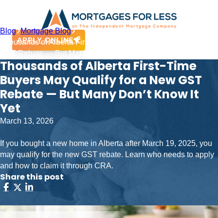
Blog
Mortgage Blog
APPLY ONLINE
Thousands of Alberta First-Time Buyers May Qualify for a New
GST Rebate — But Many Don’t Know It Yet
Thousands of Alberta First-Time
Buyers May Qualify for a New GST
Rebate — But Many Don’t Know It
Yet
March 13, 2026
If you bought a new home in Alberta after March 19, 2025, you
may qualify for the new GST rebate. Learn who needs to apply
and how to claim it through CRA.
Share this post