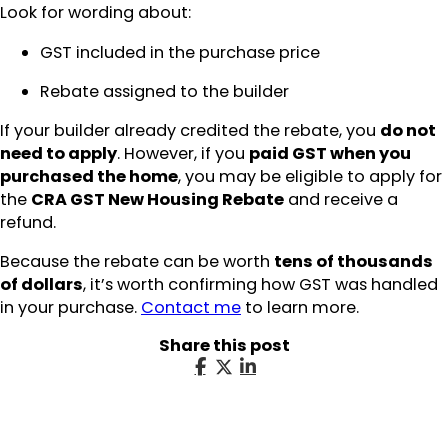
Look for wording about:
GST included in the purchase price
Rebate assigned to the builder
If your builder already credited the rebate, you
do not
need to apply
. However, if you
paid GST when you
purchased the home
, you may be eligible to apply for
the
CRA GST New Housing Rebate
and receive a
refund.
Because the rebate can be worth
tens of thousands
of dollars
, it’s worth confirming how GST was handled
in your purchase.
Contact me
to learn more.
Share this post