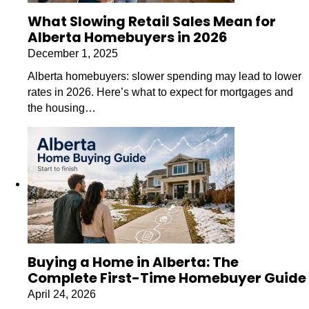
What Slowing Retail Sales Mean for
Alberta Homebuyers in 2026
December 1, 2025
Alberta homebuyers: slower spending may lead to lower
rates in 2026. Here’s what to expect for mortgages and
the housing…
Buying a Home in Alberta: The
Complete First-Time Homebuyer Guide
April 24, 2026