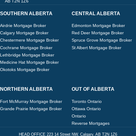
AB T2N 1Z6
SOUTHERN ALBERTA
CENTRAL ALBERTA
Airdrie Mortgage Broker
Edmonton Mortgage Broker
Calgary Mortgage Broker
Red Deer Mortgage Broker
Chestermere Mortgage Broker
Spruce Grove Mortgage Broker
Cochrane Mortgage Broker
St Albert Mortgage Broker
Lethbridge Mortgage Broker
Medicine Hat Mortgage Broker
Okotoks Mortgage Broker
NORTHERN ALBERTA
OUT OF ALBERTA
Fort McMurray Mortgage Broker
Toronto Ontario
Grande Prairie Mortgage Broker
Ottawa Ontario
Ontario
Reverse Mortgages
HEAD OFFICE 223 14 Street NW, Calgary, AB T2N 1Z6