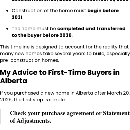
Construction of the home must
begin before
2031
.
The home must be
completed and transferred
to the buyer before 2036
.
This timeline is designed to account for the reality that
many new homes take several years to build, especially
pre-construction homes.
My Advice to First-Time Buyers in
Alberta
If you purchased a new home in Alberta after March 20,
2025, the first step is simple:
Check your purchase agreement or Statement
of Adjustments.