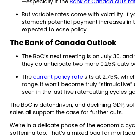
—especially if the
Bank of Canada cuts rat
But variable rates come with volatility. I
stomach potential payment increases in th
expected to ease policy.
The Bank of Canada Outlook
The BoC’s next meeting is on July 30, and 
they do anticipate two more 0.25% cuts b
The
current policy rate
sits at 2.75%, whic
range. It won’t become truly “stimulative” 
seen in the last five rate-cutting cycles g
The BoC is data-driven, and declining GDP, so
sales all support the case for further cuts.
We’re in a delicate phase of the economic cycle
softening too. That’s a mixed bag for mortgage