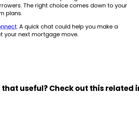
rrowers. The right choice comes down to your
rm plans.
connect
. A quick chat could help you make a
t your next mortgage move.
 that useful? Check out this related