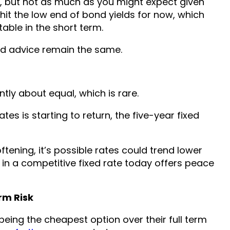
y, but not as much as you might expect given
 hit the low end of bond yields for now, which
table in the short term.
nd advice remain the same.
tly about equal, which is rare.
es is starting to return, the five-year fixed
tening, it’s possible rates could trend lower
 in a competitive fixed rate today offers peace
rm Risk
 being the cheapest option over their full term