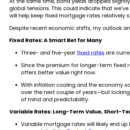
At the same time, bond yields dropped slightl
global tensions. This could indicate that we’ve
will help keep fixed mortgage rates relatively s
Despite recent economic shifts, my outlook a
Fixed Rates: A Smart Bet for Many
Three- and five-year
fixed rates
are curren
Since the premium for longer-term fixed rat
offers better value right now.
With inflation cooling and the economy sof
over the next couple of years—but locking
of mind and predictability.
Variable Rates: Long-Term Value, Short-Te
Variable mortgage rates will likely end up