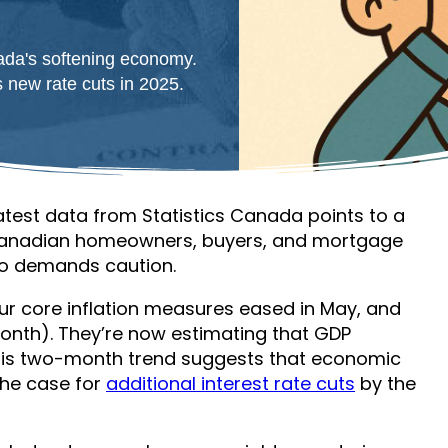
ada's softening economy.
 new rate cuts in 2025.
atest data from Statistics Canada points to a
 Canadian homeowners, buyers, and mortgage
lso demands caution.
ur core inflation measures eased in May, and
onth). They’re now estimating that GDP
his two-month trend suggests that economic
he case for
additional interest rate cuts
by the