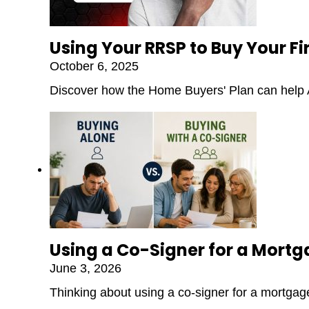
Using Your RRSP to Buy Your F
October 6, 2025
Discover how the Home Buyers' Plan can help A
Using a Co-Signer for a Mort
June 3, 2026
Thinking about using a co-signer for a mortgage