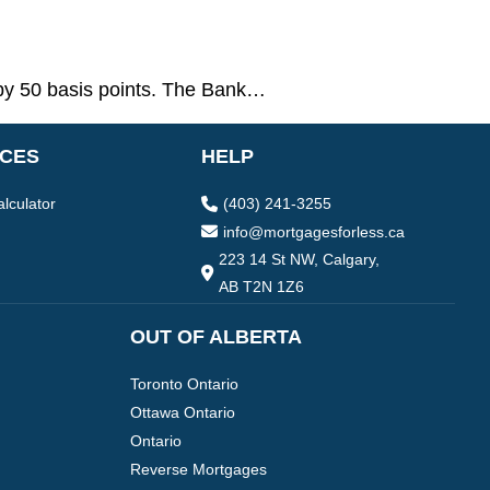
by 50 basis points. The Bank…
CES
HELP
lculator
(403) 241-3255
info@mortgagesforless.ca
223 14 St NW, Calgary,
AB T2N 1Z6
OUT OF ALBERTA
Toronto Ontario
Ottawa Ontario
Ontario
Reverse Mortgages