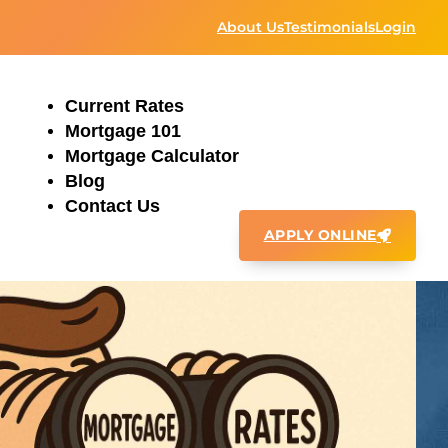
About Us
Testimonials
Login
Current Rates
Mortgage 101
Mortgage Calculator
Blog
Contact Us
APPLY ONLINE