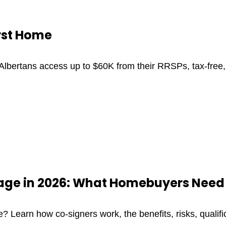
irst Home
lbertans access up to $60K from their RRSPs, tax-free, 
gage in 2026: What Homebuyers Need
? Learn how co-signers work, the benefits, risks, qualif