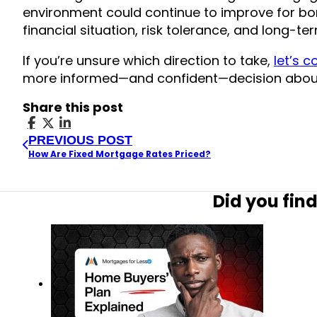
environment could continue to improve for bo
financial situation, risk tolerance, and long-te
If you’re unsure which direction to take,
let’s 
more informed—and confident—decision abou
Share this post
PREVIOUS POST
How Are Fixed Mortgage Rates Priced?
Did you find