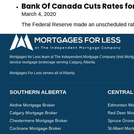
Bank Of Canada Cuts Rates for 
March 4, 2020
The Federal Reserve made an unscheduled rate
Mortgages for Less team at The Independent Mortgage Company (Indi Mortgag
service mortgage brokerage serving Calgary, Alberta.
Mortgages For Less serves all of Alberta.
SOUTHERN ALBERTA
CENTRAL
Airdrie Mortgage Broker
Edmonton Mor
Calgary Mortgage Broker
Red Deer Mor
Chestermere Mortgage Broker
Spruce Grove
Cochrane Mortgage Broker
St Albert Mor