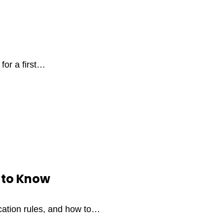
for a first…
 to Know
ication rules, and how to…