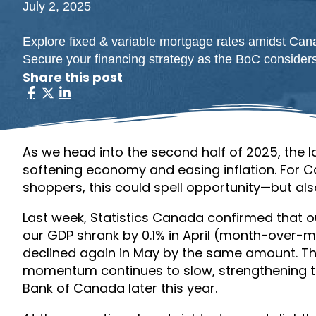
July 2, 2025
Explore fixed & variable mortgage rates amidst Can
Secure your financing strategy as the BoC considers
Share this post
As we head into the second half of 2025, the l
softening economy and easing inflation. For
shoppers, this could spell opportunity—but a
Last week, Statistics Canada confirmed that o
our GDP shrank by 0.1% in April (month-over-m
declined again in May by the same amount. T
momentum continues to slow, strengthening t
Bank of Canada later this year.