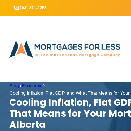
(403) 241-3255
Blog
Economic
Cooling Inflation, Flat GDP, and What That Means for Your
Cooling Inflation, Flat G
That Means for Your Mor
Alberta