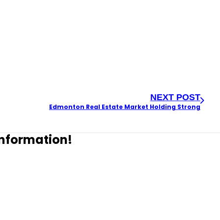
NEXT POST
Edmonton Real Estate Market Holding Strong
 information!