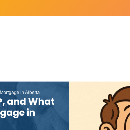
 Mortgage in Alberta
DP, and What
tgage in