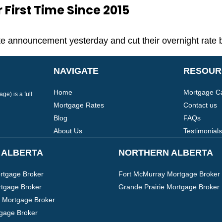
First Time Since 2015
 announcement yesterday and cut their overnight rate 
NAVIGATE
RESOUR
Home
Mortgage Ca
e) is a full
Mortgage Rates
Contact us
Blog
FAQs
About Us
Testimonials
 ALBERTA
NORTHERN ALBERTA
tgage Broker
Fort McMurray Mortgage Broker
tgage Broker
Grande Prairie Mortgage Broker
 Mortgage Broker
tgage Broker