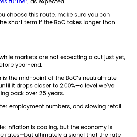
es further
, as expected.
f you choose this route, make sure you can
e short term if the BoC takes longer than
while markets are not expecting a cut just yet,
efore year-end.
h is the mid-point of the BoC’s neutral-rate
until it drops closer to 2.00%—a level we’ve
oing back over 25 years.
fter employment numbers, and slowing retail
: inflation is cooling, but the economy is
 rates—but ultimately a signal that the rate