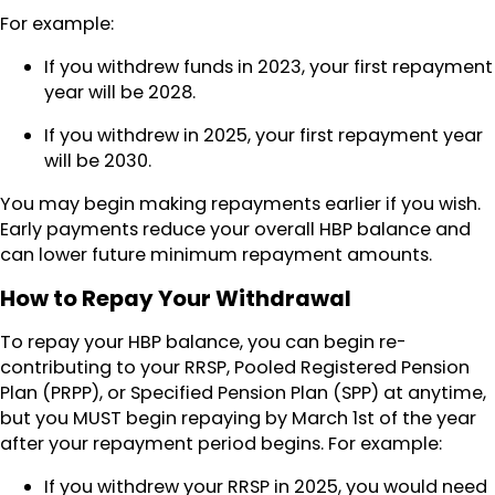
For example:
If you withdrew funds in 2023, your first repayment
year will be 2028.
If you withdrew in 2025, your first repayment year
will be 2030.
You may begin making repayments earlier if you wish.
Early payments reduce your overall HBP balance and
can lower future minimum repayment amounts.
How to Repay Your Withdrawal
To repay your HBP balance, you can begin re-
contributing to your RRSP, Pooled Registered Pension
Plan (PRPP), or Specified Pension Plan (SPP) at anytime,
but you MUST begin repaying by March 1st of the year
after your repayment period begins. For example:
If you withdrew your RRSP in 2025, you would need