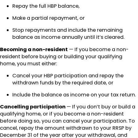
Repay the full HBP balance,
Make a partial repayment, or
Stop repayments and include the remaining
balance as income annually until it’s cleared.
Becoming a non-resident
— If you become a non-
resident before buying or building your qualifying
home, you must either:
Cancel your HBP participation and repay the
withdrawn funds by the required date, or
Include the balance as income on your tax return.
Cancelling participation
— If you don’t buy or build a
qualifying home, or if you become a non-resident
before doing so, you can cancel your participation. To
cancel, repay the amount withdrawn to your RRSP by
December 31 of the year after your withdrawal, and