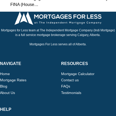
FINA (House…
Mortgages for Less team at The Independent Mortgage Company (Indi Mortgage)
is a full service mortgage brokerage serving Calgary, Alberta.
Mortgages For Less serves all of Alberta.
NAVIGATE
RESOURCES
Home
Mortgage Calculator
Mortgage Rates
Contact us
Blog
FAQs
About Us
Testimonials
HELP