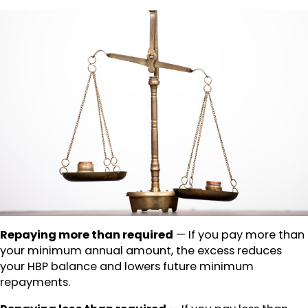
Repaying more than required
— If you pay more than
your minimum annual amount, the excess reduces
your HBP balance and lowers future minimum
repayments.