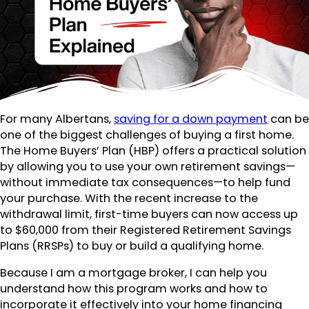
For many Albertans,
saving for a down payment
can be
one of the biggest challenges of buying a first home.
The Home Buyers’ Plan (HBP) offers a practical solution
by allowing you to use your own retirement savings—
without immediate tax consequences—to help fund
your purchase. With the recent increase to the
withdrawal limit, first-time buyers can now access up
to $60,000 from their Registered Retirement Savings
Plans (RRSPs) to buy or build a qualifying home.
Because I am a mortgage broker, I can help you
understand how this program works and how to
incorporate it effectively into your home financing