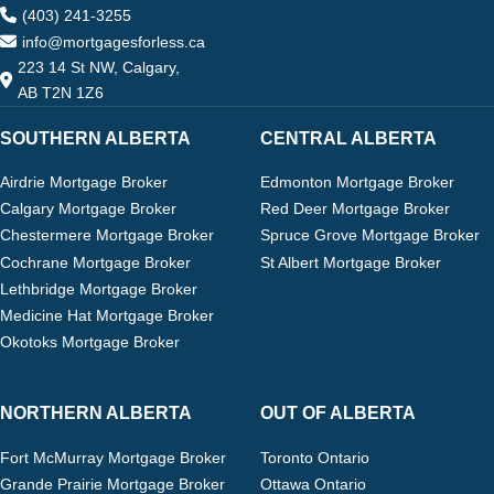
(403) 241-3255
info@mortgagesforless.ca
223 14 St NW, Calgary,
AB T2N 1Z6
SOUTHERN ALBERTA
CENTRAL ALBERTA
Airdrie Mortgage Broker
Edmonton Mortgage Broker
Calgary Mortgage Broker
Red Deer Mortgage Broker
Chestermere Mortgage Broker
Spruce Grove Mortgage Broker
Cochrane Mortgage Broker
St Albert Mortgage Broker
Lethbridge Mortgage Broker
Medicine Hat Mortgage Broker
Okotoks Mortgage Broker
NORTHERN ALBERTA
OUT OF ALBERTA
Fort McMurray Mortgage Broker
Toronto Ontario
Grande Prairie Mortgage Broker
Ottawa Ontario