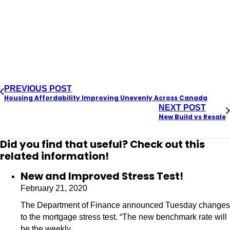
PREVIOUS POST
Housing Affordability Improving Unevenly Across Canada
NEXT POST
New Build vs Resale
Did you find that useful? Check out this
related information!
New and Improved Stress Test!
February 21, 2020
The Department of Finance announced Tuesday changes
to the mortgage stress test. “The new benchmark rate will
be the weekly…