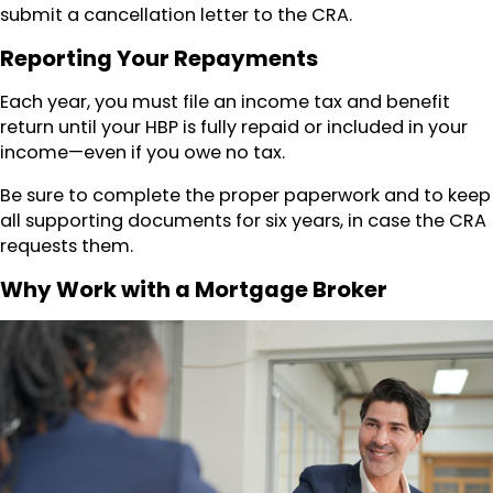
submit a cancellation letter to the CRA.
Reporting Your Repayments
Each year, you must file an income tax and benefit
return until your HBP is fully repaid or included in your
income—even if you owe no tax.
Be sure to complete the proper paperwork and to keep
all supporting documents for six years, in case the CRA
requests them.
Why Work with a Mortgage Broker