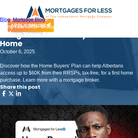
Blog
Mortgage Blog
APPLY ONLINE
Using Your RRSP to Buy Your First Home
Using Your RRSP to Buy Your First
Home
October 6, 2025
Discover how the Home Buyers' Plan can help Albertans
access up to $60K from their RRSPs, tax-free, for a first home
purchase. Learn more with a mortgage broker.
Share this post