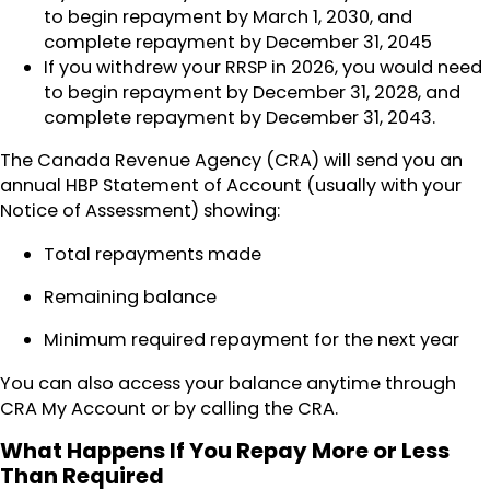
to begin repayment by March 1, 2030, and
complete repayment by December 31, 2045
If you withdrew your RRSP in 2026, you would need
to begin repayment by December 31, 2028, and
complete repayment by December 31, 2043.
The Canada Revenue Agency (CRA) will send you an
annual HBP Statement of Account (usually with your
Notice of Assessment) showing:
Total repayments made
Remaining balance
Minimum required repayment for the next year
You can also access your balance anytime through
CRA My Account or by calling the CRA.
What Happens If You Repay More or Less
Than Required