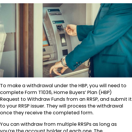
To make a withdrawal under the HBP, you will need to
complete Form T1036, Home Buyers’ Plan (HBP)
Request to Withdraw Funds from an RRSP, and submit it
to your RRSP issuer. They will process the withdrawal
once they receive the completed form.
You can withdraw from multiple RRSPs as long as
you’re the account holder of each one. The