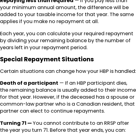
Repaying less than required
— If you pay less than
your minimum annual amount, the difference will be
added to your taxable income for that year. The same
applies if you make no repayment at all.
Each year, you can calculate your required repayment
by dividing your remaining balance by the number of
years left in your repayment period.
Special Repayment Situations
Certain situations can change how your HBP is handled:
Death of a participant
— If an HBP participant dies,
the remaining balance is usually added to their income
for that year. However, if the deceased has a spouse or
common-law partner who is a Canadian resident, that
partner can elect to continue repayments.
Turning 71 —
You cannot contribute to an RRSP after
the year you turn 71. Before that year ends, you can: