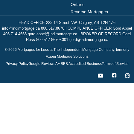
Ontario
Reverse Mortgages
HEAD OFFICE 223 14 Street NW, Calgary, AB T2N 1Z6
info@indimortgage.ca 800.517.8670 | COMPLIANCE OFFICER Gord Appel
403.714.4663 gord.appel@indimortgage.ca | BROKER OF RECORD Gord
Ross 800.517.8670×301 gord@indimortgage.ca
© 2026 Mortgages for Less at The Independent Mortgage Company, formerly
Axiom Mortgage Solutions
Privacy Policy
Google Reviews
A+ BBB Accredited Business
Terms of Service