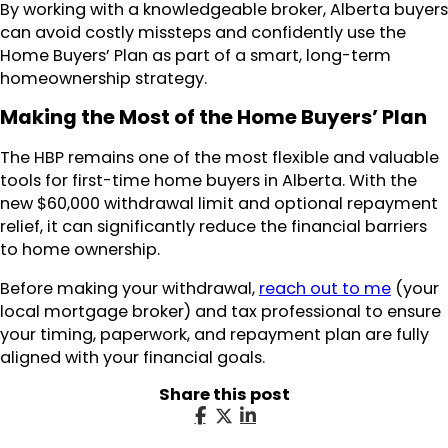
By working with a knowledgeable broker, Alberta buyers
can avoid costly missteps and confidently use the
Home Buyers’ Plan as part of a smart, long-term
homeownership strategy.
Making the Most of the Home Buyers’ Plan
The HBP remains one of the most flexible and valuable
tools for first-time home buyers in Alberta. With the
new $60,000 withdrawal limit and optional repayment
relief, it can significantly reduce the financial barriers
to home ownership.
Before making your withdrawal,
reach out to me
(your
local mortgage broker) and tax professional to ensure
your timing, paperwork, and repayment plan are fully
aligned with your financial goals.
Share this post