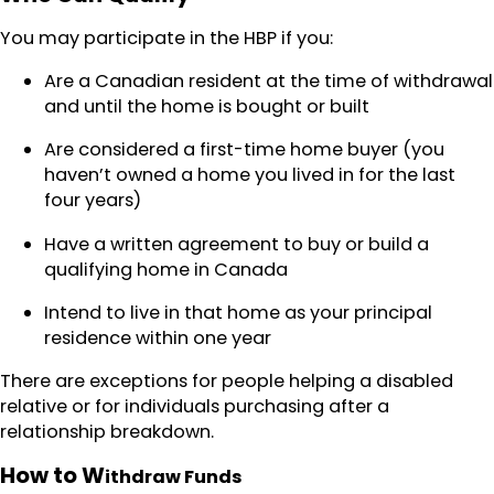
You may participate in the HBP if you:
Are a Canadian resident at the time of withdrawal
and until the home is bought or built
Are considered a first-time home buyer (you
haven’t owned a home you lived in for the last
four years)
Have a written agreement to buy or build a
qualifying home in Canada
Intend to live in that home as your principal
residence within one year
There are exceptions for people helping a disabled
relative or for individuals purchasing after a
relationship breakdown.
How to W
ithdra
w Funds