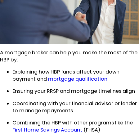
A mortgage broker can help you make the most of the
HBP by:
Explaining how HBP funds affect your down
payment and
mortgage qualification
Ensuring your RRSP and mortgage timelines align
Coordinating with your financial advisor or lender
to manage repayments
Combining the HBP with other programs like the
First Home Savings Account
(FHSA)