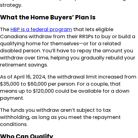
strategy.
What the Home Buyers’ Plan Is
The
HBP is a federal program
that lets eligible
Canadians withdraw from their RRSPs to buy or build a
qualifying home for themselves—or for a related
disabled person. You’ll have to repay the amount you
withdraw over time, helping you gradually rebuild your
retirement savings.
As of April 16, 2024, the withdrawal limit increased from
$35,000 to $60,000 per person. For a couple, that
means up to $120,000 could be available for a down
payment.
The funds you withdraw aren’t subject to tax
withholding, as long as you meet the repayment
conditions.
Who Can Qualify