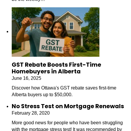
GST Rebate Boosts First-Time
Homebuyers in Alberta
June 16, 2025
Discover how Ottawa's GST rebate saves first-time
Alberta buyers up to $50,000.
No Stress Test on Mortgage Renewals
February 28, 2020
More good news for people who have been struggling
with the mortgage stress test! It was recommended by