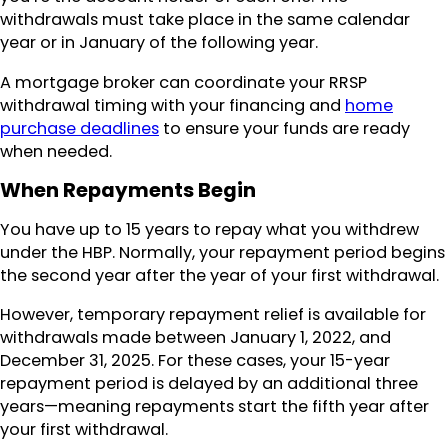
withdrawals must take place in the same calendar
year or in January of the following year.
A mortgage broker can coordinate your RRSP
withdrawal timing with your financing and
home
purchase deadlines
to ensure your funds are ready
when needed.
When Repayments Begin
You have up to 15 years to repay what you withdrew
under the HBP. Normally, your repayment period begins
the second year after the year of your first withdrawal.
However, temporary repayment relief is available for
withdrawals made between January 1, 2022, and
December 31, 2025. For these cases, your 15-year
repayment period is delayed by an additional three
years—meaning repayments start the fifth year after
your first withdrawal.