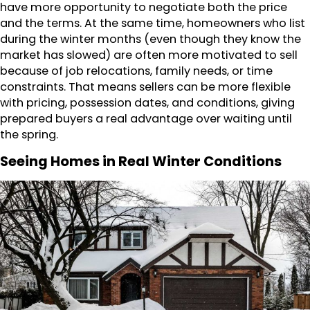
have more opportunity to negotiate both the price
and the terms. At the same time, homeowners who list
during the winter months (even though they know the
market has slowed) are often more motivated to sell
because of job relocations, family needs, or time
constraints. That means sellers can be more flexible
with pricing, possession dates, and conditions, giving
prepared buyers a real advantage over waiting until
the spring.
Seeing Homes in Real Winter Conditions