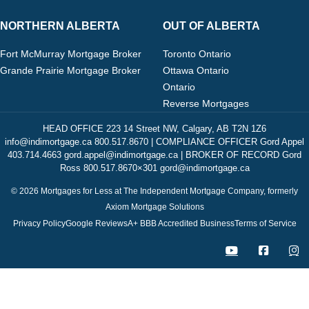
NORTHERN ALBERTA
OUT OF ALBERTA
Fort McMurray Mortgage Broker
Toronto Ontario
Grande Prairie Mortgage Broker
Ottawa Ontario
Ontario
Reverse Mortgages
HEAD OFFICE 223 14 Street NW, Calgary, AB T2N 1Z6
info@indimortgage.ca 800.517.8670 | COMPLIANCE OFFICER Gord Appel
403.714.4663 gord.appel@indimortgage.ca | BROKER OF RECORD Gord
Ross 800.517.8670×301 gord@indimortgage.ca
© 2026 Mortgages for Less at The Independent Mortgage Company, formerly
Axiom Mortgage Solutions
Privacy Policy
Google Reviews
A+ BBB Accredited Business
Terms of Service