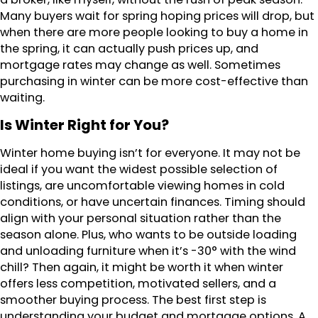
Many buyers wait for spring hoping prices will drop, but
when there are more people looking to buy a home in
the spring, it can actually push prices up, and
mortgage rates may change as well. Sometimes
purchasing in winter can be more cost-effective than
waiting.
Is Winter Right for You?
Winter home buying isn’t for everyone. It may not be
ideal if you want the widest possible selection of
listings, are uncomfortable viewing homes in cold
conditions, or have uncertain finances. Timing should
align with your personal situation rather than the
season alone. Plus, who wants to be outside loading
and unloading furniture when it’s -30° with the wind
chill? Then again, it might be worth it when winter
offers less competition, motivated sellers, and a
smoother buying process. The best first step is
understanding your budget and mortgage options. A