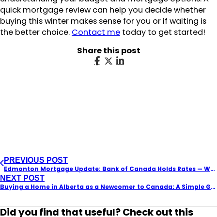
quick mortgage review can help you decide whether
buying this winter makes sense for you or if waiting is
the better choice.
Contact me
today to get started!
Share this post
PREVIOUS POST
Edmonton Mortgage Update: Bank of Canada Holds Rates — What It Means for Homebuyers in 2026
NEXT POST
Buying a Home in Alberta as a Newcomer to Canada: A Simple Guide
Did you find that useful? Check out this