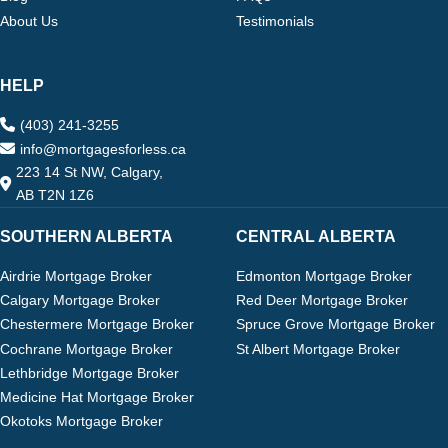
About Us
Testimonials
HELP
(403) 241-3255
info@mortgagesforless.ca
223 14 St NW, Calgary,
AB T2N 1Z6
SOUTHERN ALBERTA
CENTRAL ALBERTA
Airdrie Mortgage Broker
Edmonton Mortgage Broker
Calgary Mortgage Broker
Red Deer Mortgage Broker
Chestermere Mortgage Broker
Spruce Grove Mortgage Broker
Cochrane Mortgage Broker
St Albert Mortgage Broker
Lethbridge Mortgage Broker
Medicine Hat Mortgage Broker
Okotoks Mortgage Broker