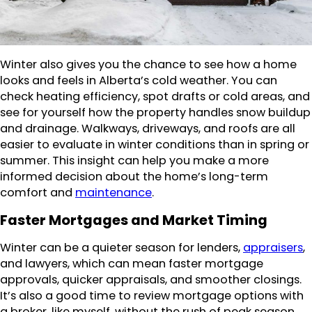
Winter also gives you the chance to see how a home
looks and feels in Alberta’s cold weather. You can
check heating efficiency, spot drafts or cold areas, and
see for yourself how the property handles snow buildup
and drainage. Walkways, driveways, and roofs are all
easier to evaluate in winter conditions than in spring or
summer. This insight can help you make a more
informed decision about the home’s long-term
comfort and
maintenance
.
Faster Mortgages and Market Timing
Winter can be a quieter season for lenders,
appraisers
,
and lawyers, which can mean faster mortgage
approvals, quicker appraisals, and smoother closings.
It’s also a good time to review mortgage options with
a broker, like myself, without the rush of peak season.