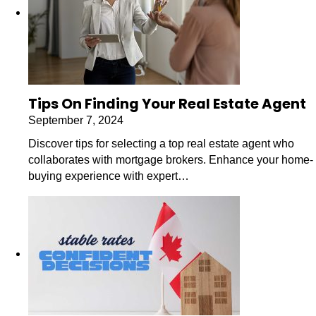
Tips On Finding Your Real Estate Agent
September 7, 2024
Discover tips for selecting a top real estate agent who
collaborates with mortgage brokers. Enhance your home-
buying experience with expert…