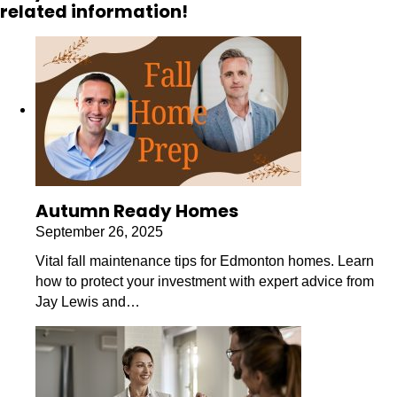
related information!
Autumn Ready Homes
September 26, 2025
Vital fall maintenance tips for Edmonton homes. Learn
how to protect your investment with expert advice from
Jay Lewis and…