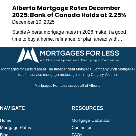
Alberta Mortgage Rates December
2025: Bank of Canada Holds at 2.25%
December 10, 2025
Stable Alberta mortgage rates in 2026 make it a good
time to buy a home, refinance, or plan ahead with…
Mortgages for Less team at The Independent Mortgage Company (Indi Mortgage)
is a full service mortgage brokerage serving Calgary, Alberta.
Mortgages For Less serves all of Alberta.
NAVIGATE
RESOURCES
Home
Mortgage Calculator
Mortgage Rates
Contact us
Blog
FAQs