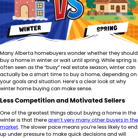
Many Alberta homebuyers wonder whether they should
buy a home in winter or wait until spring. While spring is
often seen as the “busy” real estate season, winter can
actually be a smart time to buy a home, depending on
your goals and situation. Here’s a clear look at why
winter home buying can make sense.
Less Competition and Motivated Sellers
One of the greatest things about buying a home in the
winter is that there
aren’t very many other buyers in the
market
. The slower pace means you’re less likely to end
up under pressure to make quick decisions and will