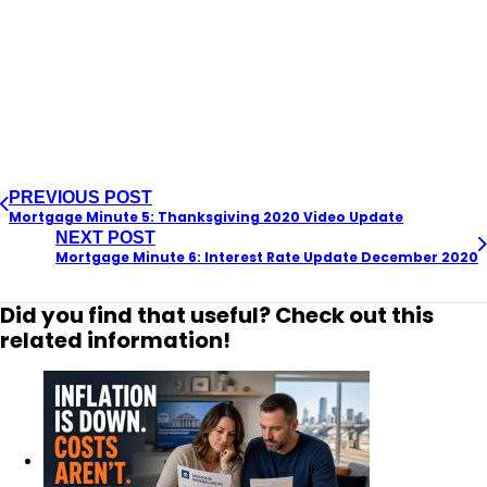
PREVIOUS POST
Mortgage Minute 5: Thanksgiving 2020 Video Update
NEXT POST
Mortgage Minute 6: Interest Rate Update December 2020
Did you find that useful? Check out this
related information!