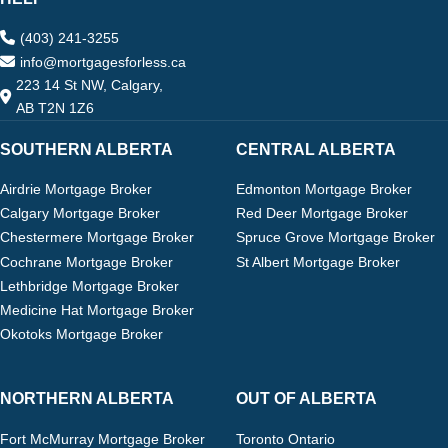
(403) 241-3255
info@mortgagesforless.ca
223 14 St NW, Calgary,
AB T2N 1Z6
SOUTHERN ALBERTA
CENTRAL ALBERTA
Airdrie Mortgage Broker
Edmonton Mortgage Broker
Calgary Mortgage Broker
Red Deer Mortgage Broker
Chestermere Mortgage Broker
Spruce Grove Mortgage Broker
Cochrane Mortgage Broker
St Albert Mortgage Broker
Lethbridge Mortgage Broker
Medicine Hat Mortgage Broker
Okotoks Mortgage Broker
NORTHERN ALBERTA
OUT OF ALBERTA
Fort McMurray Mortgage Broker
Toronto Ontario