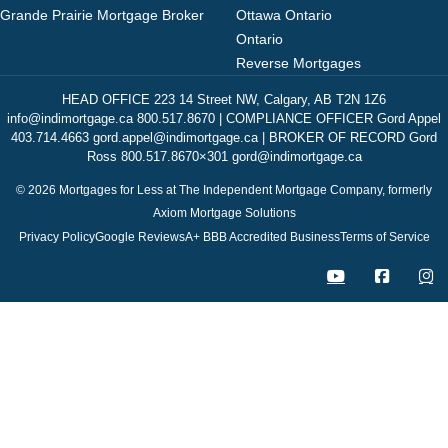
Grande Prairie Mortgage Broker
Ottawa Ontario
Ontario
Reverse Mortgages
HEAD OFFICE 223 14 Street NW, Calgary, AB T2N 1Z6
info@indimortgage.ca 800.517.8670 | COMPLIANCE OFFICER Gord Appel
403.714.4663 gord.appel@indimortgage.ca | BROKER OF RECORD Gord
Ross 800.517.8670×301 gord@indimortgage.ca
© 2026 Mortgages for Less at The Independent Mortgage Company, formerly
Axiom Mortgage Solutions
Privacy Policy
Google Reviews
A+ BBB Accredited Business
Terms of Service