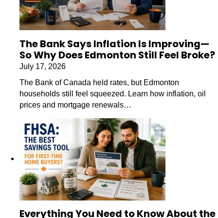
The Bank Says Inflation Is Improving—
So Why Does Edmonton Still Feel Broke?
July 17, 2026
The Bank of Canada held rates, but Edmonton
households still feel squeezed. Learn how inflation, oil
prices and mortgage renewals…
Everything You Need to Know About the