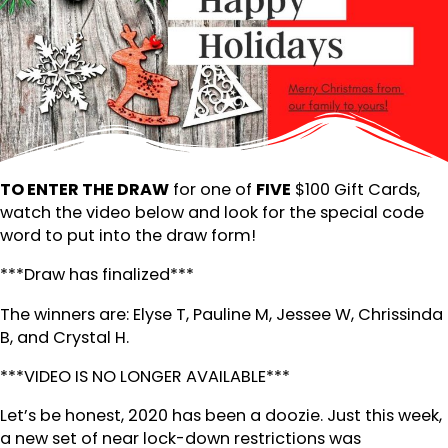
TO ENTER THE DRAW
for one of
FIVE
$100 Gift Cards,
watch the video below and look for the special code
word to put into the draw form!
***Draw has finalized***
The winners are: Elyse T, Pauline M, Jessee W, Chrissinda
B, and Crystal H.
***VIDEO IS NO LONGER AVAILABLE***
Let’s be honest, 2020 has been a doozie. Just this week,
a new set of near lock-down restrictions was