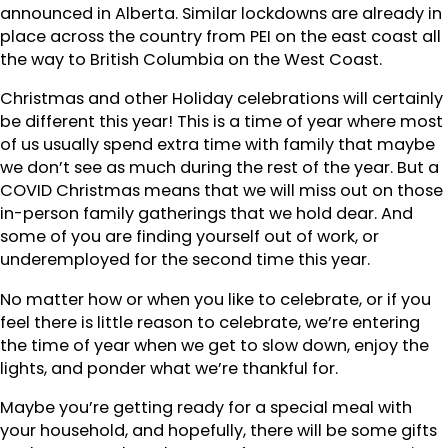
announced in Alberta. Similar lockdowns are already in
place across the country from PEI on the east coast all
the way to British Columbia on the West Coast.
Christmas and other Holiday celebrations will certainly
be different this year! This is a time of year where most
of us usually spend extra time with family that maybe
we don’t see as much during the rest of the year. But a
COVID Christmas means that we will miss out on those
in-person family gatherings that we hold dear. And
some of you are finding yourself out of work, or
underemployed for the second time this year.
No matter how or when you like to celebrate, or if you
feel there is little reason to celebrate, we’re entering
the time of year when we get to slow down, enjoy the
lights, and ponder what we’re thankful for.
Maybe you’re getting ready for a special meal with
your household, and hopefully, there will be some gifts