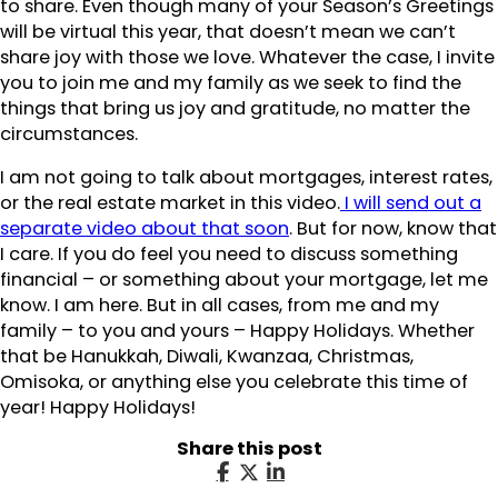
to share. Even though many of your Season’s Greetings
will be virtual this year, that doesn’t mean we can’t
share joy with those we love. Whatever the case, I invite
you to join me and my family as we seek to find the
things that bring us joy and gratitude, no matter the
circumstances.
I am not going to talk about mortgages, interest rates,
or the real estate market in this video.
I will send out a
separate video about that soon
. But for now, know that
I care. If you do feel you need to discuss something
financial – or something about your mortgage, let me
know. I am here. But in all cases, from me and my
family – to you and yours – Happy Holidays. Whether
that be Hanukkah, Diwali, Kwanzaa, Christmas,
Omisoka, or anything else you celebrate this time of
year! Happy Holidays!
Share this post