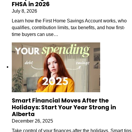
FHSA in 2026
July 8, 2026
Learn how the First Home Savings Account works, who
qualifies, contribution limits, tax benefits, and how first-
time buyers can use…
Smart Financial Moves After the
Holidays: Start Your Year Strong in
Alberta
December 26, 2025
Take control of your finances after the holidays. Smart tips