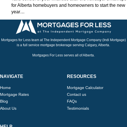
for Alberta homebuyers and homeowners to start the new
year…
Mortgages for Less team at The Independent Mortgage Company (Indi Mortgage)
is a full service mortgage brokerage serving Calgary, Alberta.
Mortgages For Less serves all of Alberta.
NAVIGATE
RESOURCES
Home
Mortgage Calculator
Mortgage Rates
Contact us
Blog
FAQs
About Us
Testimonials
HELP