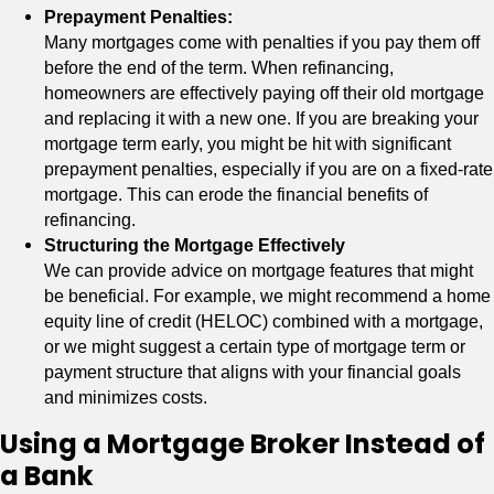
Prepayment Penalties:
Many mortgages come with penalties if you pay them off
before the end of the term. When refinancing,
homeowners are effectively paying off their old mortgage
and replacing it with a new one. If you are breaking your
mortgage term early, you might be hit with significant
prepayment penalties, especially if you are on a fixed-rate
mortgage. This can erode the financial benefits of
refinancing.
Structuring the Mortgage Effectively
We can provide advice on mortgage features that might
be beneficial. For example, we might recommend a home
equity line of credit (HELOC) combined with a mortgage,
or we might suggest a certain type of mortgage term or
payment structure that aligns with your financial goals
and minimizes costs.
Using a Mortgage Broker Instead of
a Bank