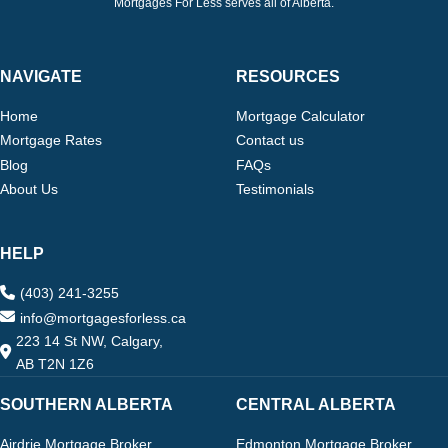
Mortgages For Less serves all of Alberta.
NAVIGATE
RESOURCES
Home
Mortgage Calculator
Mortgage Rates
Contact us
Blog
FAQs
About Us
Testimonials
HELP
(403) 241-3255
info@mortgagesforless.ca
223 14 St NW, Calgary,
AB T2N 1Z6
SOUTHERN ALBERTA
CENTRAL ALBERTA
Airdrie Mortgage Broker
Edmonton Mortgage Broker