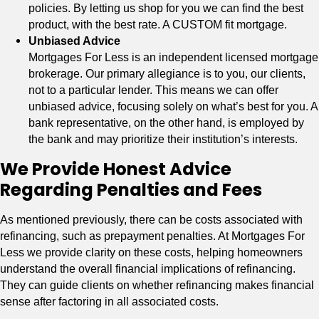
policies. By letting us shop for you we can find the best
product, with the best rate. A CUSTOM fit mortgage.
Unbiased Advice
Mortgages For Less is an independent licensed mortgage
brokerage. Our primary allegiance is to you, our clients,
not to a particular lender. This means we can offer
unbiased advice, focusing solely on what’s best for you. A
bank representative, on the other hand, is employed by
the bank and may prioritize their institution’s interests.
We Provide Honest Advice
Regarding Penalties and Fees
As mentioned previously, there can be costs associated with
refinancing, such as prepayment penalties. At Mortgages For
Less we provide clarity on these costs, helping homeowners
understand the overall financial implications of refinancing.
They can guide clients on whether refinancing makes financial
sense after factoring in all associated costs.