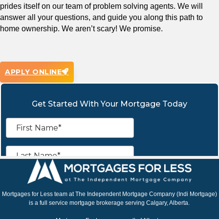
prides itself on our team of problem solving agents. We will
answer all your questions, and guide you along this path to
home ownership. We aren’t scary! We promise.
APPLY ONLINE
Mortgages for Less team at The Independent Mortgage Company (Indi Mortgage)
is a full service mortgage brokerage serving Calgary, Alberta.