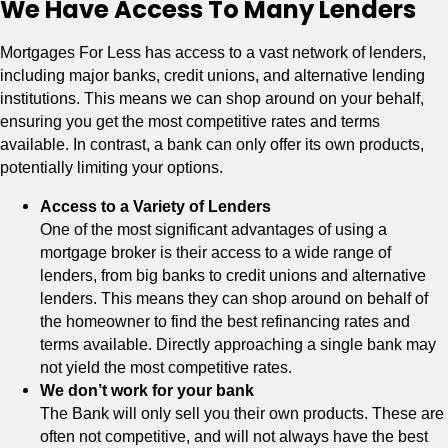
We Have Access To Many Lenders
Mortgages For Less has access to a vast network of lenders,
including major banks, credit unions, and alternative lending
institutions. This means we can shop around on your behalf,
ensuring you get the most competitive rates and terms
available. In contrast, a bank can only offer its own products,
potentially limiting your options.
Access to a Variety of Lenders
One of the most significant advantages of using a
mortgage broker is their access to a wide range of
lenders, from big banks to credit unions and alternative
lenders. This means they can shop around on behalf of
the homeowner to find the best refinancing rates and
terms available. Directly approaching a single bank may
not yield the most competitive rates.
We don’t work for your bank
The Bank will only sell you their own products. These are
often not competitive, and will not always have the best