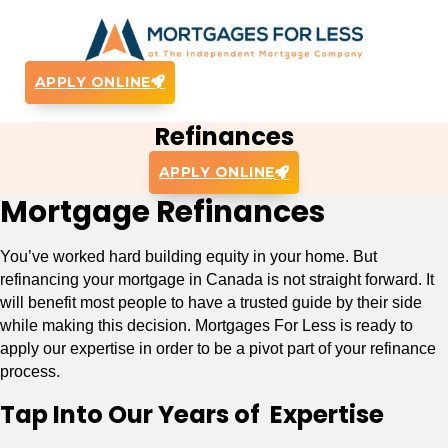
APPLY ONLINE
Refinances
APPLY ONLINE
Mortgage Refinances
You’ve worked hard building equity in your home. But
refinancing your mortgage in Canada is not straight forward. It
will benefit most people to have a trusted guide by their side
while making this decision. Mortgages For Less is ready to
apply our expertise in order to be a pivot part of your refinance
process.
Tap Into Our Years of Expertise