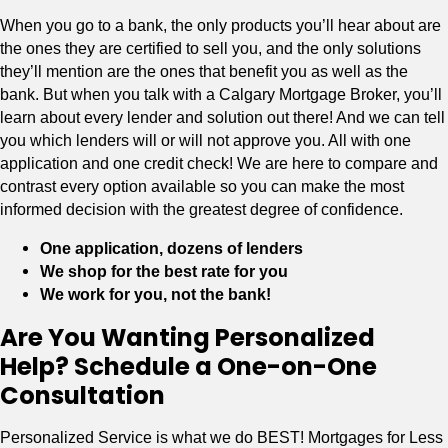
When you go to a bank, the only products you’ll hear about are
the ones they are certified to sell you, and the only solutions
they’ll mention are the ones that benefit you as well as the
bank. But when you talk with a Calgary Mortgage Broker, you’ll
learn about every lender and solution out there! And we can tell
you which lenders will or will not approve you. All with one
application and one credit check! We are here to compare and
contrast every option available so you can make the most
informed decision with the greatest degree of confidence.
One application, dozens of lenders
We shop for the best rate for you
We work for you, not the bank!
Are You Wanting Personalized
Help? Schedule a One-on-One
Consultation
Personalized Service is what we do BEST! Mortgages for Less