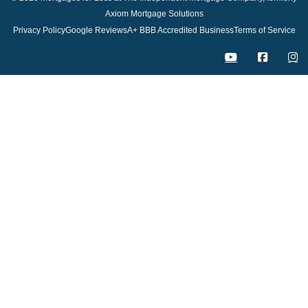
Axiom Mortgage Solutions
Privacy Policy
Google Reviews
A+ BBB Accredited Business
Terms of Service