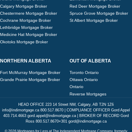
Calgary Mortgage Broker
Red Deer Mortgage Broker
Chestermere Mortgage Broker
Spruce Grove Mortgage Broker
Cochrane Mortgage Broker
St Albert Mortgage Broker
Lethbridge Mortgage Broker
Medicine Hat Mortgage Broker
Okotoks Mortgage Broker
NORTHERN ALBERTA
OUT OF ALBERTA
Fort McMurray Mortgage Broker
Toronto Ontario
Grande Prairie Mortgage Broker
Ottawa Ontario
Ontario
Reverse Mortgages
HEAD OFFICE 223 14 Street NW, Calgary, AB T2N 1Z6
info@indimortgage.ca 800.517.8670 | COMPLIANCE OFFICER Gord Appel
403.714.4663 gord.appel@indimortgage.ca | BROKER OF RECORD Gord
Ross 800.517.8670×301 gord@indimortgage.ca
© 2026 Mortgages for Less at The Independent Mortgage Company, formerly