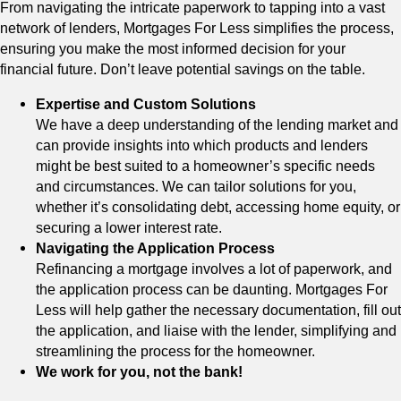
From navigating the intricate paperwork to tapping into a vast
network of lenders, Mortgages For Less simplifies the process,
ensuring you make the most informed decision for your
financial future. Don’t leave potential savings on the table.
Expertise and Custom Solutions
We have a deep understanding of the lending market and
can provide insights into which products and lenders
might be best suited to a homeowner’s specific needs
and circumstances. We can tailor solutions for you,
whether it’s consolidating debt, accessing home equity, or
securing a lower interest rate.
Navigating the Application Process
Refinancing a mortgage involves a lot of paperwork, and
the application process can be daunting. Mortgages For
Less will help gather the necessary documentation, fill out
the application, and liaise with the lender, simplifying and
streamlining the process for the homeowner.
We work for you, not the bank!